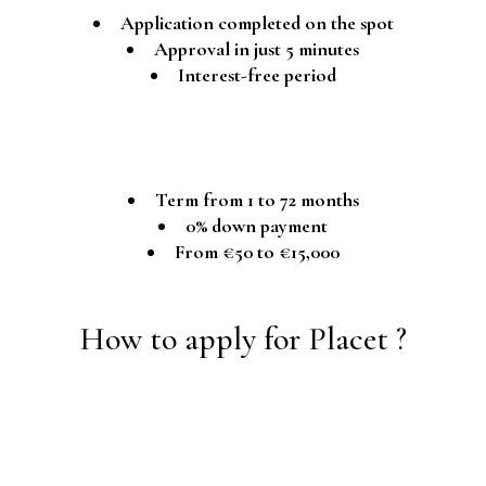
Application completed on the spot
Approval in just 5 minutes
Interest-free period
Term from 1 to 72 months
0% down payment
From €50 to €15,000
How to apply for Placet ?