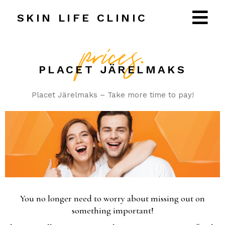
T:
+37256107427
SKIN LIFE CLINIC
prices.
PLACET JÄRELMAKS
Placet Järelmaks – Take more time to pay!
You no longer need to worry about missing out on
something important!