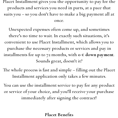
Placet Installment gives you the opportunity to pay for the
products and services you need in parts, at a pace that
suits you – so you don’t have to make a big payment all at
once.
Unexpected expenses often come up, and sometimes
there’s no time to wait. In exactly such situations, it’s
convenient to use Placet Installment, which allows you to
purchase the necessary products or services and pay in
installments for up to 72 months, with
0 € down payment
.
Sounds great, doesn’t it?
The whole process is fast and simple – filling out the Placet
Installment application only takes a few minutes.
You can use the installment service to pay for any product
or service of your choice, and you’ll receive your purchase
immediately after signing the contract!
Placet Benefits